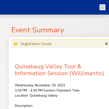
Event Summary
Registration Closed
Quinebaug Valley Tour &
Information Session (Willimantic)
Wednesday, November 29, 2023
3:30 PM - 4:30 PM
Eastern Standard Time
Location:
Quinebaug Valley
Description: