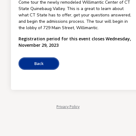
Come tour the newly remodeled Willimantic Center of CT
State Quinebaug Valley. This is a great to learn about
what CT State has to offer, get your questions answered,
and begin the admissions process. The tour will begin in
the lobby of 729 Main Street, Willimantic.
Registration period for this event closes Wednesday,
November 29, 2023
Privacy Policy