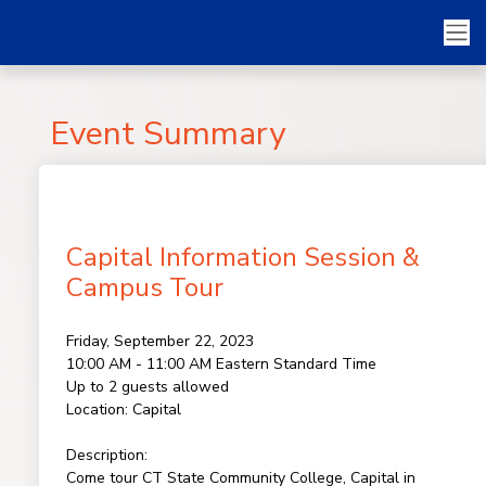
Event Summary
Capital Information Session &
Campus Tour
Friday, September 22, 2023
10:00 AM - 11:00 AM
Eastern Standard Time
Up to 2 guests allowed
Location:
Capital
Description:
Come tour CT State Community College, Capital in