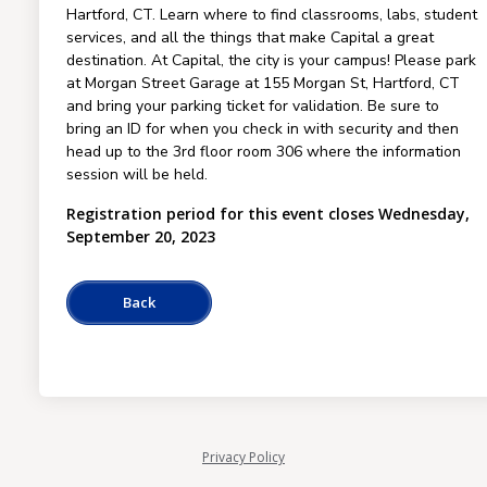
Hartford, CT. Learn where to find classrooms, labs, student
services, and all the things that make Capital a great
destination. At Capital, the city is your campus! Please park
at Morgan Street Garage at 155 Morgan St, Hartford, CT
and bring your parking ticket for validation. Be sure to
bring an ID for when you check in with security and then
head up to the 3rd floor room 306 where the information
session will be held.
Registration period for this event closes Wednesday,
September 20, 2023
Privacy Policy