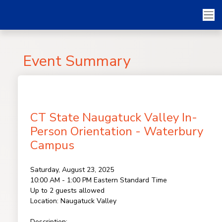
Event Summary
CT State Naugatuck Valley In-
Person Orientation - Waterbury
Campus
Saturday, August 23, 2025
10:00 AM - 1:00 PM
Eastern Standard Time
Up to 2 guests allowed
Location:
Naugatuck Valley
Description: