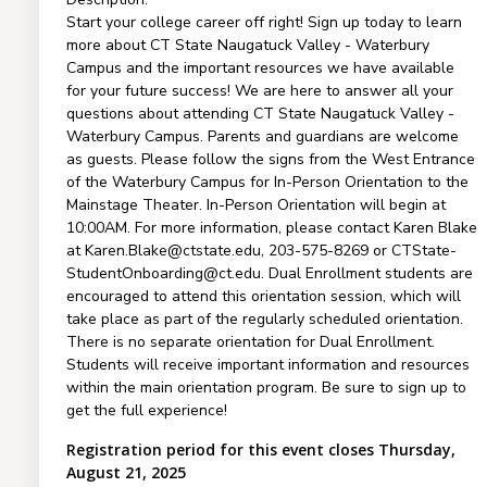
Start your college career off right! Sign up today to learn
more about CT State Naugatuck Valley - Waterbury
Campus and the important resources we have available
for your future success! We are here to answer all your
questions about attending CT State Naugatuck Valley -
Waterbury Campus. Parents and guardians are welcome
as guests. Please follow the signs from the West Entrance
of the Waterbury Campus for In-Person Orientation to the
Mainstage Theater. In-Person Orientation will begin at
10:00AM. For more information, please contact Karen Blake
at Karen.Blake@ctstate.edu, 203-575-8269 or CTState-
StudentOnboarding@ct.edu. Dual Enrollment students are
encouraged to attend this orientation session, which will
take place as part of the regularly scheduled orientation.
There is no separate orientation for Dual Enrollment.
Students will receive important information and resources
within the main orientation program. Be sure to sign up to
get the full experience!
Registration period for this event closes Thursday,
August 21, 2025