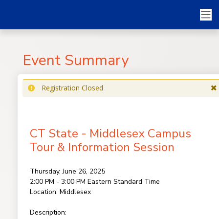
Event Summary
Registration Closed
CT State - Middlesex Campus
Tour & Information Session
Thursday, June 26, 2025
2:00 PM - 3:00 PM
Eastern Standard Time
Location:
Middlesex
Description: