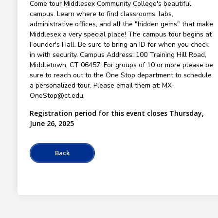
Come tour Middlesex Community College's beautiful
campus. Learn where to find classrooms, labs,
administrative offices, and all the "hidden gems" that make
Middlesex a very special place! The campus tour begins at
Founder's Hall. Be sure to bring an ID for when you check
in with security. Campus Address: 100 Training Hill Road,
Middletown, CT 06457. For groups of 10 or more please be
sure to reach out to the One Stop department to schedule
a personalized tour. Please email them at: MX-
OneStop@ct.edu.
Registration period for this event closes Thursday,
June 26, 2025