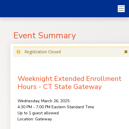
Event Summary
Registration Closed
Weeknight Extended Enrollment
Hours - CT State Gateway
Wednesday, March 26, 2025
4:30 PM - 7:00 PM
Eastern Standard Time
Up to 1 guest allowed
Location:
Gateway