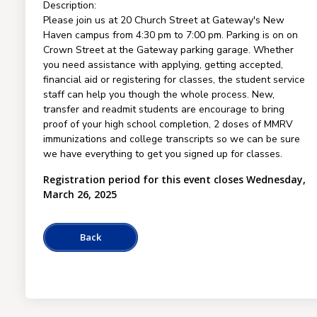
Description:
Please join us at 20 Church Street at Gateway's New
Haven campus from 4:30 pm to 7:00 pm. Parking is on on
Crown Street at the Gateway parking garage. Whether
you need assistance with applying, getting accepted,
financial aid or registering for classes, the student service
staff can help you though the whole process. New,
transfer and readmit students are encourage to bring
proof of your high school completion, 2 doses of MMRV
immunizations and college transcripts so we can be sure
we have everything to get you signed up for classes.
Registration period for this event closes Wednesday,
March 26, 2025