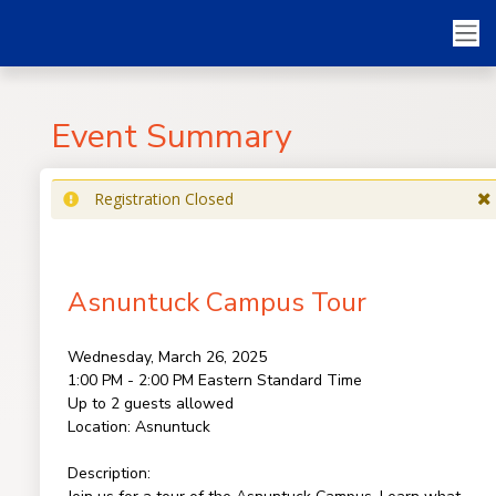
Event Summary
Registration Closed
Asnuntuck Campus Tour
Wednesday, March 26, 2025
1:00 PM - 2:00 PM
Eastern Standard Time
Up to 2 guests allowed
Location:
Asnuntuck
Description: