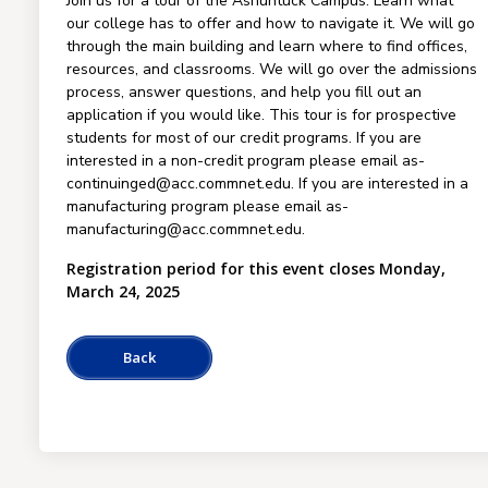
Join us for a tour of the Asnuntuck Campus. Learn what
our college has to offer and how to navigate it. We will go
through the main building and learn where to find offices,
resources, and classrooms. We will go over the admissions
process, answer questions, and help you fill out an
application if you would like. This tour is for prospective
students for most of our credit programs. If you are
interested in a non-credit program please email as-
continuinged@acc.commnet.edu. If you are interested in a
manufacturing program please email as-
manufacturing@acc.commnet.edu.
Registration period for this event closes Monday,
March 24, 2025