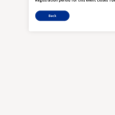
Registration period for this event closes Tu