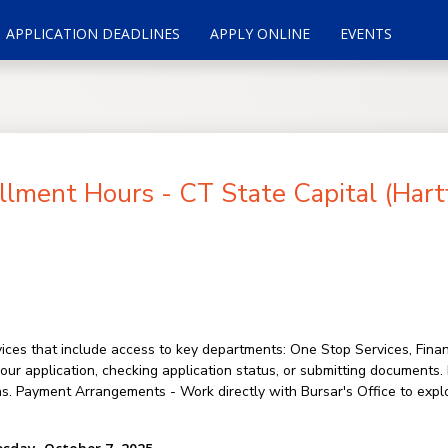
APPLICATION DEADLINES
APPLY ONLINE
EVENTS
lment Hours - CT State Capital (Hart
ces that include access to key departments: One Stop Services, Financ
your application, checking application status, or submitting documents
ns. Payment Arrangements - Work directly with Bursar's Office to expl