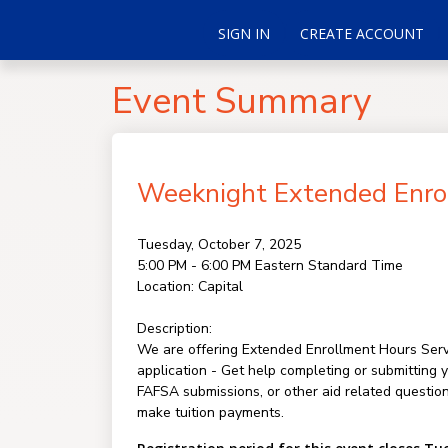
SIGN IN
CREATE ACCOUNT
Event Summary
Weeknight Extended Enrol
Tuesday, October 7, 2025
5:00 PM - 6:00 PM
Eastern Standard Time
Location:
Capital
Description:
We are offering Extended Enrollment Hours Servi
application - Get help completing or submitting 
FAFSA submissions, or other aid related questio
make tuition payments.