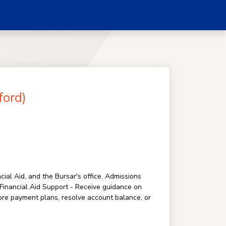
ford)
ial Aid, and the Bursar's office. Admissions
. Financial Aid Support - Receive guidance on
ore payment plans, resolve account balance, or