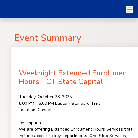
Event Summary
Weeknight Extended Enrollment
Hours - CT State Capital
Tuesday, October 28, 2025
5:00 PM - 6:00 PM
Eastern Standard Time
Location:
Capital
Description:
We are offering Extended Enrollment Hours Services that
include access to key departments: One Stop Services,