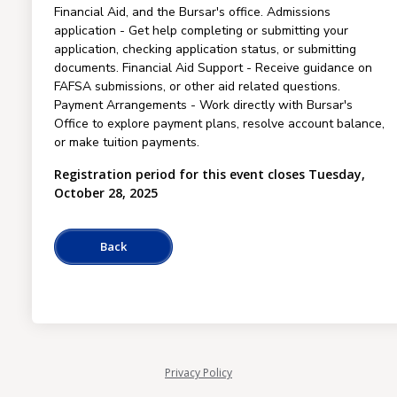
Financial Aid, and the Bursar's office. Admissions
application - Get help completing or submitting your
application, checking application status, or submitting
documents. Financial Aid Support - Receive guidance on
FAFSA submissions, or other aid related questions.
Payment Arrangements - Work directly with Bursar's
Office to explore payment plans, resolve account balance,
or make tuition payments.
Registration period for this event closes Tuesday,
October 28, 2025
Privacy Policy