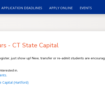
APPLICATION DEADLINES
APPLY ONLINE
EVENTS
s - CT State Capital
gister, just show up! New, transfer or re-admit students are encoura
nterested in.
ents.
 Capital (Hartford)