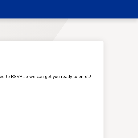
ged to RSVP so we can get you ready to enroll!