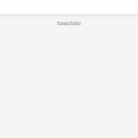
Privacy Policy