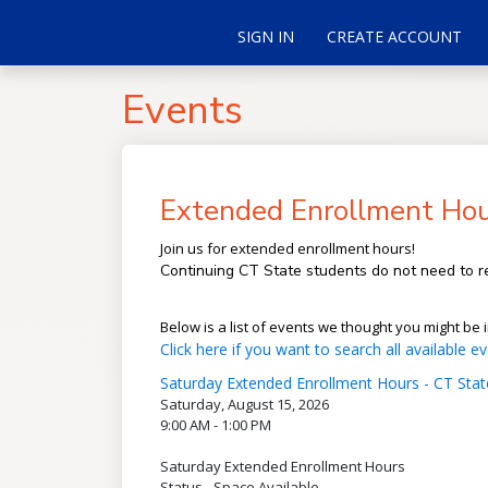
SIGN IN
CREATE ACCOUNT
Events
Extended Enrollment Hour
Join us for extended enrollment hours!
Continuing CT State students do not need to re
Below is a list of events we thought you might be i
Click here if you want to search all available ev
Saturday Extended Enrollment Hours - CT State
Saturday, August 15, 2026
9:00 AM - 1:00 PM
Saturday Extended Enrollment Hours
Status - Space Available