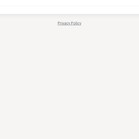
Privacy Policy