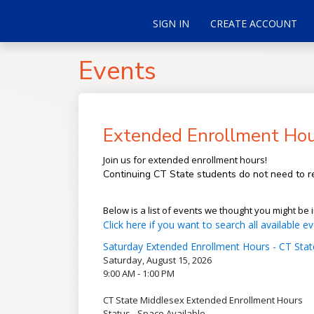
SIGN IN
CREATE ACCOUNT
Events
Extended Enrollment Hou
Join us for extended enrollment hours!
Continuing CT State students do not need to re
Below is a list of events we thought you might be i
Click here if you want to search all available ev
Saturday Extended Enrollment Hours - CT Stat
Saturday, August 15, 2026
9:00 AM - 1:00 PM
CT State Middlesex Extended Enrollment Hours
Status - Space Available