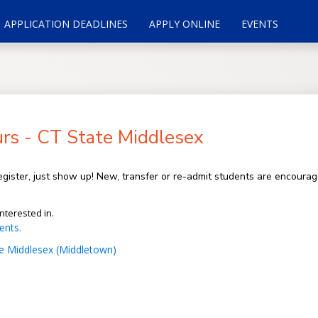
APPLICATION DEADLINES
APPLY ONLINE
EVENTS
rs - CT State Middlesex
gister, just show up! New, transfer or re-admit students are encoura
nterested in.
ents.
e Middlesex (Middletown)