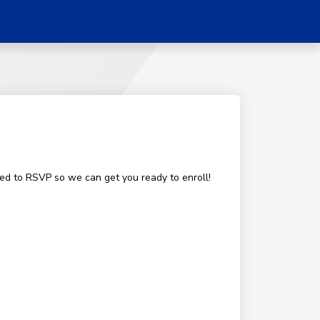
ged to RSVP so we can get you ready to enroll!